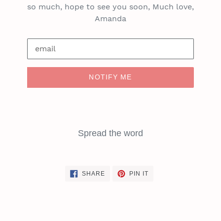
so much, hope to see you soon, Much love,
Amanda
Email
NOTIFY ME
Spread the word
SHARE
PIN
SHARE
PIN IT
ON
ON
FACEBOOK
PINTEREST