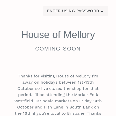
ENTER USING PASSWORD
→
House of Mellory
COMING SOON
Thanks for visiting House of Mellory I'm
away on holidays between 1st-13th
October so I've closed the shop for that
period. I'll be attending the Marker Folk
Westfield Carindale markets on Friday 14th
October and Fish Lane in South Bank on
the 16th if you're local to Brisbane. Thanks